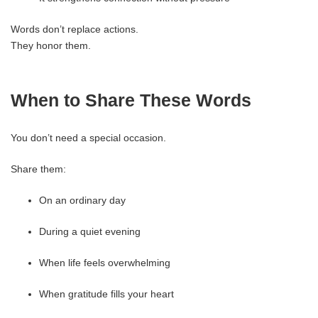
Words don’t replace actions.
They honor them.
When to Share These Words
You don’t need a special occasion.
Share them:
On an ordinary day
During a quiet evening
When life feels overwhelming
When gratitude fills your heart