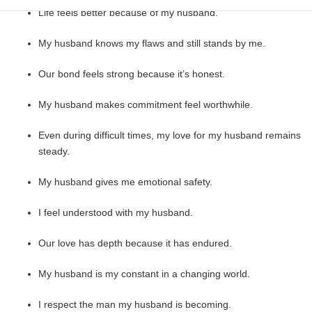
Life feels better because of my husband.
My husband knows my flaws and still stands by me.
Our bond feels strong because it’s honest.
My husband makes commitment feel worthwhile.
Even during difficult times, my love for my husband remains
steady.
My husband gives me emotional safety.
I feel understood with my husband.
Our love has depth because it has endured.
My husband is my constant in a changing world.
I respect the man my husband is becoming.