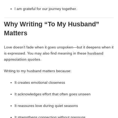
I am grateful for our journey together.
Why Writing “To My Husband”
Matters
Love doesn’t fade when it goes unspoken—but it deepens when it
is expressed. You may also find meaning in these
husband
appreciation quotes
.
Writing to my husband matters because:
It creates emotional closeness
It acknowledges effort that often goes unseen
It reassures love during quiet seasons
It strengthens connection without pressure