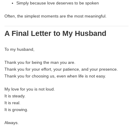
Simply because love deserves to be spoken
Often, the simplest moments are the most meaningful.
A Final Letter to My Husband
To my husband,
Thank you for being the man you are.
Thank you for your effort, your patience, and your presence.
Thank you for choosing us, even when life is not easy.
My love for you is not loud.
It is steady.
It is real.
It is growing.
Always.