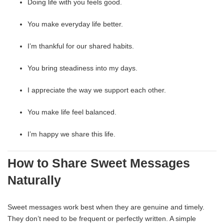
Doing life with you feels good.
You make everyday life better.
I’m thankful for our shared habits.
You bring steadiness into my days.
I appreciate the way we support each other.
You make life feel balanced.
I’m happy we share this life.
How to Share Sweet Messages
Naturally
Sweet messages work best when they are genuine and timely.
They don’t need to be frequent or perfectly written. A simple