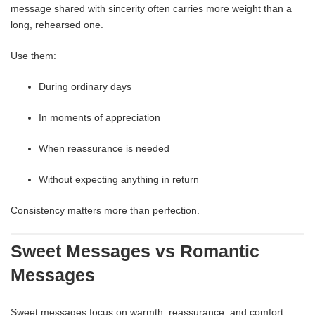
message shared with sincerity often carries more weight than a
long, rehearsed one.
Use them:
During ordinary days
In moments of appreciation
When reassurance is needed
Without expecting anything in return
Consistency matters more than perfection.
Sweet Messages vs Romantic
Messages
Sweet messages focus on warmth, reassurance, and comfort.