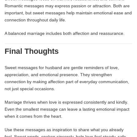
Romantic messages may express passion or attraction. Both are
important, but sweet messages help maintain emotional ease and
connection throughout daily life.
A balanced marriage includes both affection and reassurance.
Final Thoughts
Sweet messages for husband are gentle reminders of love,
appreciation, and emotional presence. They strengthen
connection by making affection part of everyday communication,
not just special occasions.
Marriage thrives when love is expressed consistently and kindly.
Even the smallest message can leave a lasting emotional impact
when it comes from the heart.
Use these messages as inspiration to share what you already
feel. Sweet words, spoken sincerely, help love feel steady, safe,