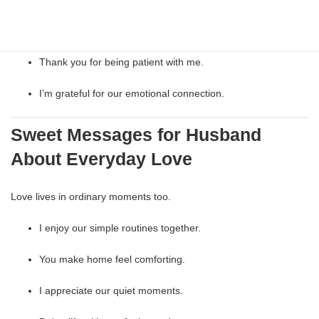
I feel understood with you.
Thank you for being patient with me.
I’m grateful for our emotional connection.
Sweet Messages for Husband
About Everyday Love
Love lives in ordinary moments too.
I enjoy our simple routines together.
You make home feel comforting.
I appreciate our quiet moments.