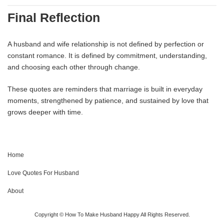
Final Reflection
A husband and wife relationship is not defined by perfection or
constant romance. It is defined by commitment, understanding,
and choosing each other through change.
These quotes are reminders that marriage is built in everyday
moments, strengthened by patience, and sustained by love that
grows deeper with time.
Home
Love Quotes For Husband
About
Copyright © How To Make Husband Happy All Rights Reserved.