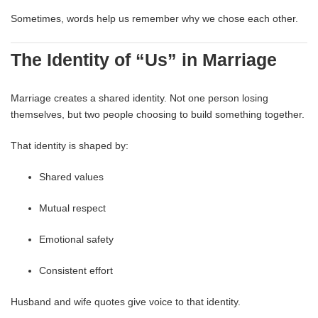
Sometimes, words help us remember why we chose each other.
The Identity of “Us” in Marriage
Marriage creates a shared identity. Not one person losing
themselves, but two people choosing to build something together.
That identity is shaped by:
Shared values
Mutual respect
Emotional safety
Consistent effort
Husband and wife quotes give voice to that identity.