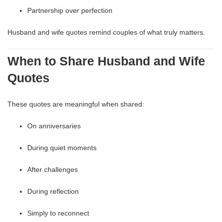
Partnership over perfection
Husband and wife quotes remind couples of what truly matters.
When to Share Husband and Wife
Quotes
These quotes are meaningful when shared:
On anniversaries
During quiet moments
After challenges
During reflection
Simply to reconnect