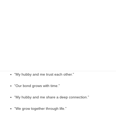
“My hubby and me, creating home.”
“My hubby and me, committed always.”
Emotional My Hubby and Me Quotes
“My hubby and me feel like home.”
“With my hubby, life feels balanced.”
“My hubby and me trust each other.”
“Our bond grows with time.”
“My hubby and me share a deep connection.”
“We grow together through life.”