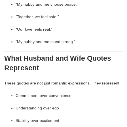
“My hubby and me choose peace.”
“Together, we feel safe.”
“Our love feels real.”
“My hubby and me stand strong.”
What Husband and Wife Quotes
Represent
These quotes are not just romantic expressions. They represent:
Commitment over convenience
Understanding over ego
Stability over excitement