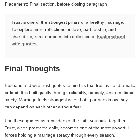
Placement:
Final section, before closing paragraph
Trust is one of the strongest pillars of a healthy marriage.
To explore more reflections on love, partnership, and
shared life, read our complete collection of
husband and
wife quotes.
Final Thoughts
Husband and wife trust quotes remind us that trust is not dramatic
or loud. It is built quietly through reliability, honesty, and emotional
safety. Marriage feels strongest when both partners know they
can depend on each other without fear.
Use these quotes as reminders of the faith you build together.
Trust, when protected daily, becomes one of the most powerful
forces holding a marriage steady through every season.