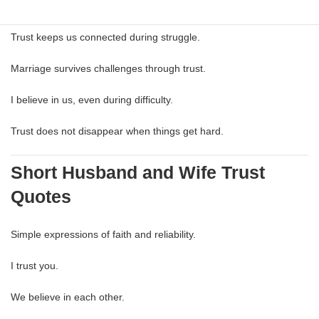
Hard times reveal true reliability.
Trust keeps us connected during struggle.
Marriage survives challenges through trust.
I believe in us, even during difficulty.
Trust does not disappear when things get hard.
Short Husband and Wife Trust
Quotes
Simple expressions of faith and reliability.
I trust you.
We believe in each other.