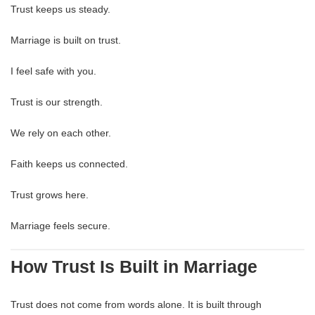
Trust keeps us steady.
Marriage is built on trust.
I feel safe with you.
Trust is our strength.
We rely on each other.
Faith keeps us connected.
Trust grows here.
Marriage feels secure.
How Trust Is Built in Marriage
Trust does not come from words alone. It is built through