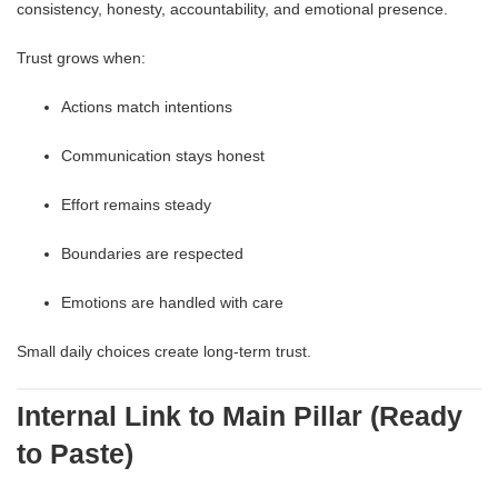
consistency, honesty, accountability, and emotional presence.
Trust grows when:
Actions match intentions
Communication stays honest
Effort remains steady
Boundaries are respected
Emotions are handled with care
Small daily choices create long-term trust.
Internal Link to Main Pillar (Ready
to Paste)