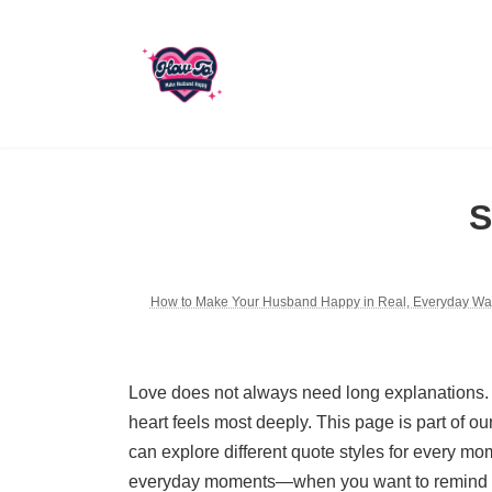
Skip
Skip
to
to
the
the
content
Navigation
S
How to Make Your Husband Happy in Real, Everyday Wa
Love does not always need long explanations.
heart feels most deeply. This page is part of ou
can explore different quote styles for every mo
everyday moments—when you want to remind him