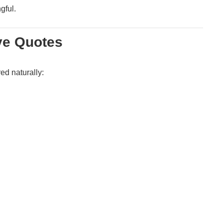
gful.
ve Quotes
ed naturally: