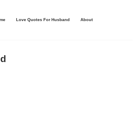
me
Love Quotes For Husband
About
nd