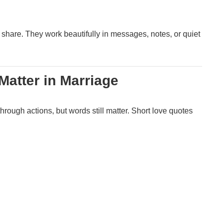
 share. They work beautifully in messages, notes, or quiet
atter in Marriage
through actions, but words still matter. Short love quotes