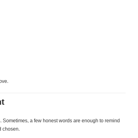
ove.
t
. Sometimes, a few honest words are enough to remind
d chosen.