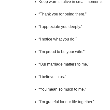
Keep warmth alive in small moments
“Thank you for being there.”
“I appreciate you deeply.”
“I notice what you do."
“I’m proud to be your wife.”
“Our marriage matters to me.”
“I believe in us.”
“You mean so much to me.”
“I’m grateful for our life together.”