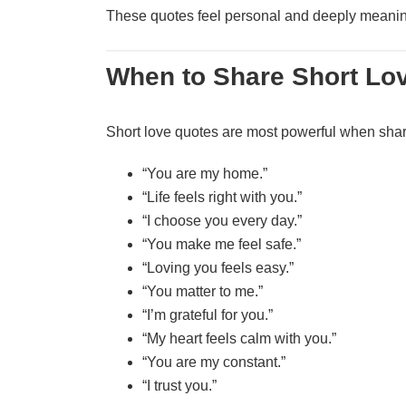
These quotes feel personal and deeply meanin
When to Share Short Lo
Short love quotes are most powerful when shar
“You are my home.”
“Life feels right with you.”
“I choose you every day.”
“You make me feel safe.”
“Loving you feels easy.”
“You matter to me.”
“I’m grateful for you.”
“My heart feels calm with you.”
“You are my constant.”
“I trust you.”