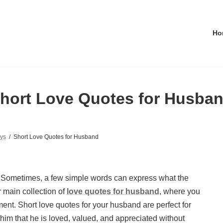
Ho
hort Love Quotes for Husba
ys
Short Love Quotes for Husband
 Sometimes, a few simple words can express what the
r main collection of
love quotes for husband
, where you
ment. Short love quotes for your husband are perfect for
 that he is loved, valued, and appreciated without