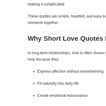
making it complicated.
These quotes are simple, heartfelt, and easy to
moments together.
Why Short Love Quotes M
In long-term relationships, love is often shown 
help because they:
Express affection without overwhelming
Fit naturally into daily life
Create emotional reassurance