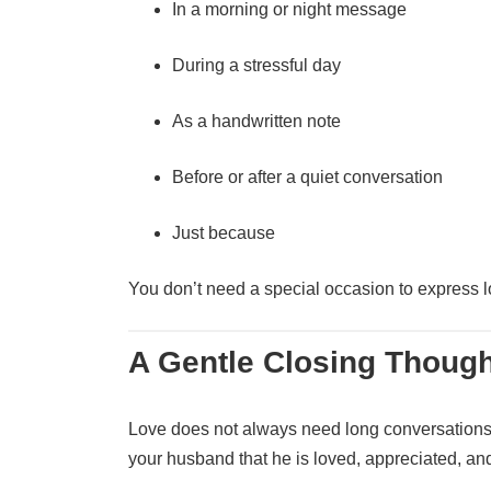
In a morning or night message
During a stressful day
As a handwritten note
Before or after a quiet conversation
Just because
You don’t need a special occasion to express l
A Gentle Closing Though
Love does not always need long conversations
your husband that he is loved, appreciated, an